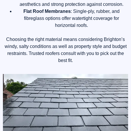
aesthetics and strong protection against corrosion.
Flat Roof Membranes
: Single-ply, rubber, and
fibreglass options offer watertight coverage for
horizontal roofs.
Choosing the right material means considering Brighton’s
windy, salty conditions as well as property style and budget
restraints. Trusted roofers consult with you to pick out the
best fit.