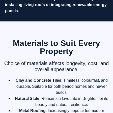
installing living roofs or integrating renewable energy
panels.
Materials to Suit Every
Property
Choice of materials affects longevity, cost, and
overall appearance.
Clay and Concrete Tiles
: Timeless, colourfast, and
durable. Suitable for both period homes and newer
builds.
Natural Slate
: Remains a favourite in Brighton for its
beauty and natural resilience.
Metal Roofing
: Increasingly popular for modern