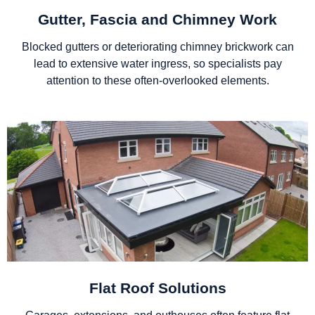
Gutter, Fascia and Chimney Work
Blocked gutters or deteriorating chimney brickwork can
lead to extensive water ingress, so specialists pay
attention to these often-overlooked elements.
Flat Roof Solutions