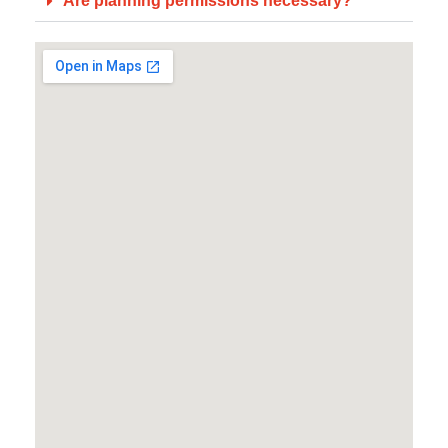
Are planning permissions necessary?