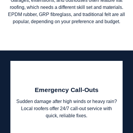
Garages, extensions, and outhouses often feature flat
roofing, which needs a different skill set and materials.
EPDM rubber, GRP fibreglass, and traditional felt are all
popular, depending on your preference and budget.
Emergency Call-Outs
Sudden damage after high winds or heavy rain?
Local roofers offer 24/7 call-out service with
quick, reliable fixes.