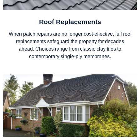
Roof Replacements
When patch repairs are no longer cost-effective, full roof
replacements safeguard the property for decades
ahead. Choices range from classic clay tiles to
contemporary single-ply membranes.