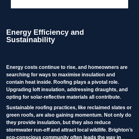
Energy Efficiency and
Sustainability
Energy costs continue to rise, and homeowners are
searching for ways to maximise insulation and
contain heat inside. Roofing plays a pivotal role.
Upgrading loft insulation, addressing draughts, and
opting for solar-reflective materials all contribute.
Sustainable roofing practices, like reclaimed slates or
green roofs, are also gaining momentum. Not only do
they provide insulation, but they also reduce
stormwater run-off and attract local wildlife. Brighton’s
eco-conscious community often leads the way in