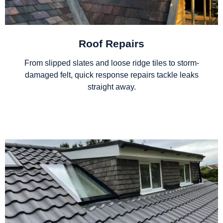
Roof Repairs
From slipped slates and loose ridge tiles to storm-
damaged felt, quick response repairs tackle leaks
straight away.