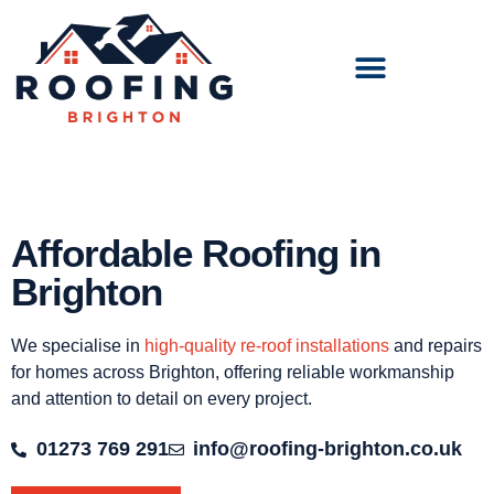
Affordable Roofing in
Brighton
We specialise in
high-quality re-roof installations
and repairs
for homes across Brighton, offering reliable workmanship
and attention to detail on every project.
01273 769 291
info@roofing-brighton.co.uk