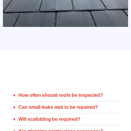
FAQs for Homeowners
A few common queries from Brighton residents:
How often should roofs be inspected?
Can small leaks wait to be repaired?
Will scafolding be required?