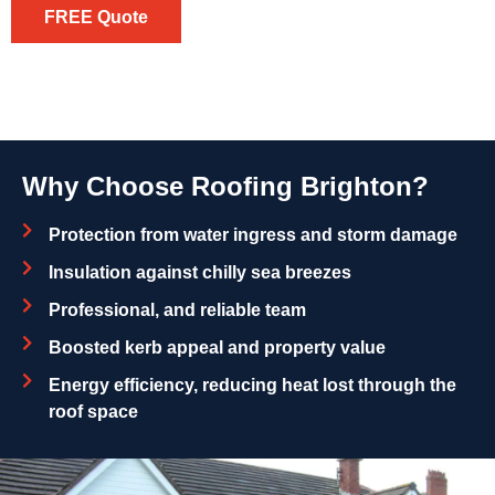
FREE Quote
Why Choose Roofing Brighton?
Protection from water ingress and storm damage
Insulation against chilly sea breezes
Professional, and reliable team
Boosted kerb appeal and property value
Energy efficiency, reducing heat lost through the
roof space